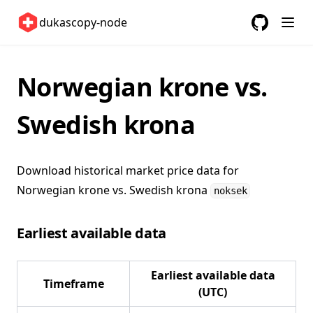
Switzerland 🇨🇭
dukascopy-node
United Kingdom 🇬🇧
GitHub
(opens in a
United States 🇺🇸
ETFs 📈
Norwegian krone vs.
Changelog
Swedish krona
Download historical market price data for
Norwegian krone vs. Swedish krona
noksek
Earliest available data
Earliest available data
Timeframe
(UTC)