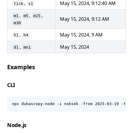
,
May 15, 2024, 9:12:40 AM
tick
s1
,
,
,
m1
m5
m15
May 15, 2024, 9:12 AM
m30
,
May 15, 2024, 9 AM
h1
h4
,
May 15, 2024
d1
mn1
Examples
CLI
npx dukascopy-node -i noksek -from 2025-03-19 -to 2
Node.js