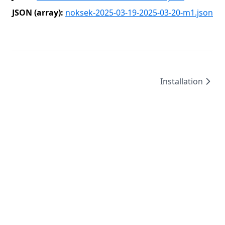
JSON (array):
noksek-2025-03-19-2025-03-20-m1.json
Installation
©
2026
/
created by
Leo4815162342