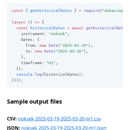
const
 { 
getHistoricalRates
 } 
=
require
(
"dukascopy-n
(
async
 () 
=>
 {
const
historicalRates
=
await
getHistoricalRates
(
    instrument
:
"noksek"
,
    dates
:
 {
      from
:
new
Date
(
"2025-03-19"
)
,
      to
:
new
Date
(
"2025-03-20"
)
,
    }
,
    timeframe
:
"m1"
,
  });
console
.log
(historicalRates);
})();
Sample output files
CSV:
noksek-2025-03-19-2025-03-20-m1.csv
JSON:
noksek-2025-03-19-2025-03-20-m1.json