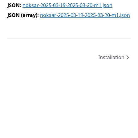
JSON:
noksar-2025-03-19-2025-03-20-m1.json
JSON (array):
noksar-2025-03-19-2025-03-20-m1.json
Installation