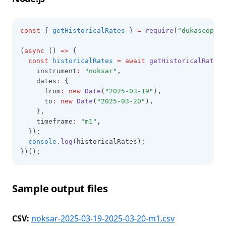
const
 { 
getHistoricalRates
 } 
=
require
(
"dukascopy-n
(
async
 () 
=>
 {
const
historicalRates
=
await
getHistoricalRates
(
    instrument
:
"noksar"
,
    dates
:
 {
      from
:
new
Date
(
"2025-03-19"
)
,
      to
:
new
Date
(
"2025-03-20"
)
,
    }
,
    timeframe
:
"m1"
,
  });
console
.log
(historicalRates);
})();
Sample output files
CSV:
noksar-2025-03-19-2025-03-20-m1.csv