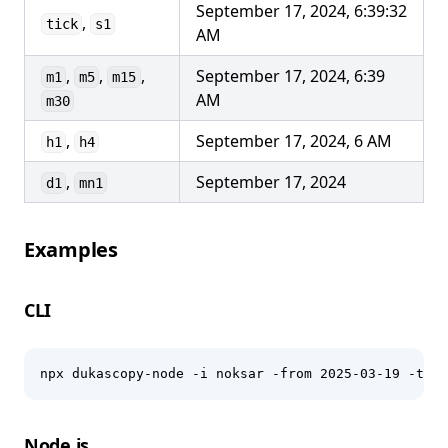
September 17, 2024, 6:39:32
,
tick
s1
AM
,
,
,
September 17, 2024, 6:39
m1
m5
m15
AM
m30
,
September 17, 2024, 6 AM
h1
h4
,
September 17, 2024
d1
mn1
Examples
CLI
npx dukascopy-node -i noksar -from 2025-03-19 -to 2
Node.js