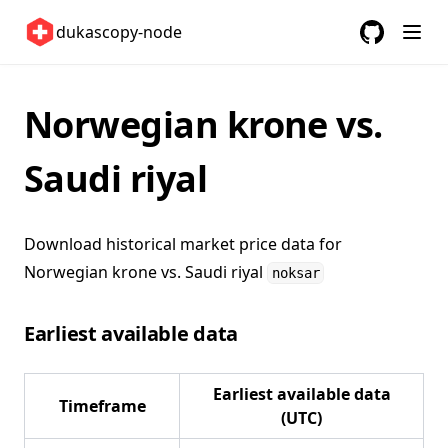
United Kingdom 🇬🇧
dukascopy-node
United States 🇺🇸
GitHub
(opens in a
ETFs 📈
Norwegian krone vs.
Changelog
Saudi riyal
Download historical market price data for
Norwegian krone vs. Saudi riyal
noksar
Earliest available data
Earliest available data
Timeframe
(UTC)