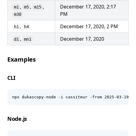
,
,
,
December 17, 2020, 2:17
m1
m5
m15
PM
m30
,
December 17, 2020, 2 PM
h1
h4
,
December 17, 2020
d1
mn1
Examples
CLI
npx dukascopy-node -i cassiteur -from 2025-03-19 -t
Node.js