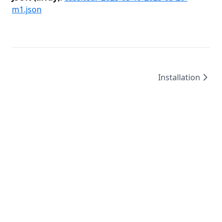
m1.json
Installation
©
2026
/
created by
Leo4815162342