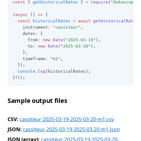
const
 { 
getHistoricalRates
 } 
=
require
(
"dukascopy-n
(
async
 () 
=>
 {
const
historicalRates
=
await
getHistoricalRates
(
    instrument
:
"cassiteur"
,
    dates
:
 {
      from
:
new
Date
(
"2025-03-19"
)
,
      to
:
new
Date
(
"2025-03-20"
)
,
    }
,
    timeframe
:
"m1"
,
  });
console
.log
(historicalRates);
})();
Sample output files
CSV:
cassiteur-2025-03-19-2025-03-20-m1.csv
JSON:
cassiteur-2025-03-19-2025-03-20-m1.json
JSON (array):
cassiteur-2025-03-19-2025-03-20-