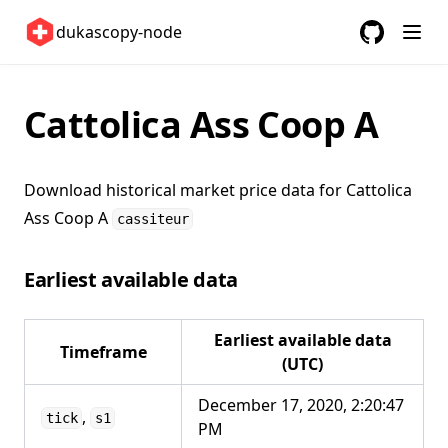
Switzerland 🇨🇭
dukascopy-node
United Kingdom 🇬🇧
GitHub
(opens in a
United States 🇺🇸
Cattolica Ass Coop A
ETFs 📈
Changelog
Download historical market price data for
Cattolica
Ass Coop A
cassiteur
Earliest available data
Earliest available data
Timeframe
(UTC)
December 17, 2020, 2:20:47
,
tick
s1
PM