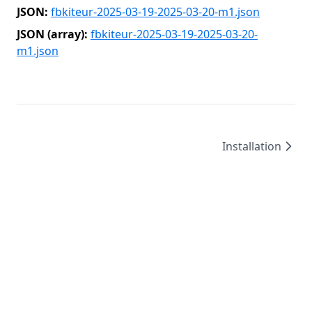
JSON:
fbkiteur-2025-03-19-2025-03-20-m1.json
JSON (array):
fbkiteur-2025-03-19-2025-03-20-
m1.json
Installation