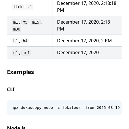
December 17, 2020, 2:18:18
,
tick
s1
PM
,
,
,
December 17, 2020, 2:18
m1
m5
m15
PM
m30
,
December 17, 2020, 2 PM
h1
h4
,
December 17, 2020
d1
mn1
Examples
CLI
npx dukascopy-node -i fbkiteur -from 2025-03-19 -to
Node.js