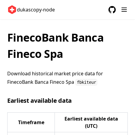
United States 🇺🇸
dukascopy-node
GitHub
(opens in a
ETFs 📈
Changelog
FinecoBank Banca
Fineco Spa
Download historical market price data for
FinecoBank Banca Fineco Spa
fbkiteur
Earliest available data
Earliest available data
Timeframe
(UTC)