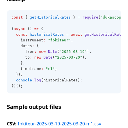
const
 { 
getHistoricalRates
 } 
=
require
(
"dukascopy-n
(
async
 () 
=>
 {
const
historicalRates
=
await
getHistoricalRates
(
    instrument
:
"fbkiteur"
,
    dates
:
 {
      from
:
new
Date
(
"2025-03-19"
)
,
      to
:
new
Date
(
"2025-03-20"
)
,
    }
,
    timeframe
:
"m1"
,
  });
console
.log
(historicalRates);
})();
Sample output files
CSV:
fbkiteur-2025-03-19-2025-03-20-m1.csv