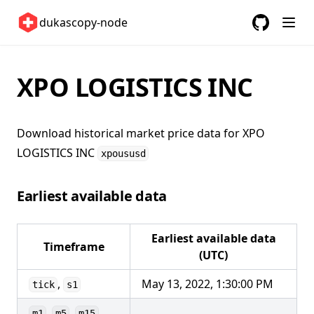
Sweden 🇸🇪
dukascopy-node
Switzerland 🇨🇭
GitHub
(opens in a
United Kingdom 🇬🇧
United States 🇺🇸
XPO LOGISTICS INC
ETFs 📈
Changelog
Download historical market price data for
XPO
LOGISTICS INC
xpoususd
Earliest available data
Earliest available data
Timeframe
(UTC)
,
May 13, 2022, 1:30:00 PM
tick
s1
,
,
,
m1
m5
m15