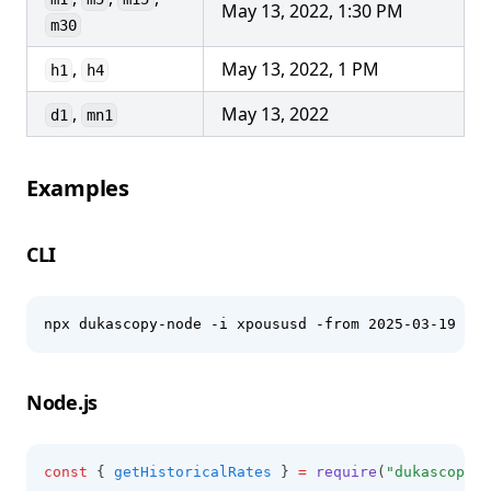
May 13, 2022, 1:30 PM
m30
,
May 13, 2022, 1 PM
h1
h4
,
May 13, 2022
d1
mn1
Examples
CLI
npx dukascopy-node -i xpoususd -from 2025-03-19 -to
Node.js
const
 { 
getHistoricalRates
 } 
=
require
(
"dukascopy-n