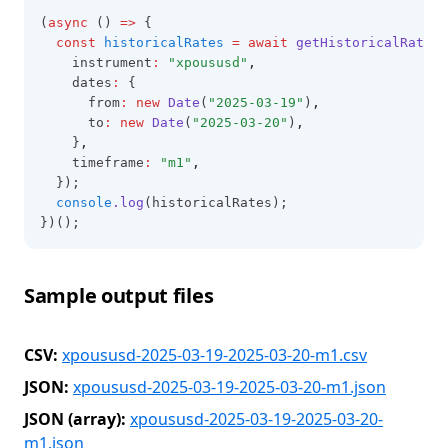
(
async
 () 
=>
 {
const
historicalRates
=
await
getHistoricalRates
(
    instrument
:
"xpoususd"
,
    dates
:
 {
      from
:
new
Date
(
"2025-03-19"
)
,
      to
:
new
Date
(
"2025-03-20"
)
,
    }
,
    timeframe
:
"m1"
,
  });
console
.log
(historicalRates);
})();
Sample output files
CSV:
xpoususd-2025-03-19-2025-03-20-m1.csv
JSON:
xpoususd-2025-03-19-2025-03-20-m1.json
JSON (array):
xpoususd-2025-03-19-2025-03-20-
m1.json