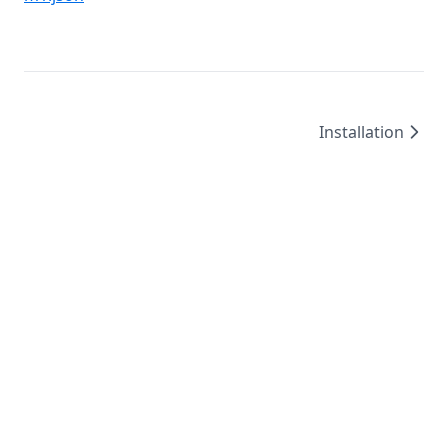
Installation
©
2026
/
created by
Leo4815162342