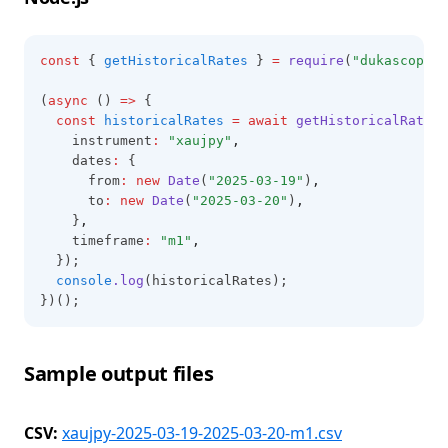
const
 { 
getHistoricalRates
 } 
=
require
(
"dukascopy-n
(
async
 () 
=>
 {
const
historicalRates
=
await
getHistoricalRates
(
    instrument
:
"xaujpy"
,
    dates
:
 {
      from
:
new
Date
(
"2025-03-19"
)
,
      to
:
new
Date
(
"2025-03-20"
)
,
    }
,
    timeframe
:
"m1"
,
  });
console
.log
(historicalRates);
})();
Sample output files
CSV:
xaujpy-2025-03-19-2025-03-20-m1.csv