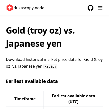
United Kingdom 🇬🇧
dukascopy-node
United States 🇺🇸
GitHub
(opens in a
ETFs 📈
Gold (troy oz) vs.
Changelog
Japanese yen
Download historical market price data for
Gold (troy
oz) vs. Japanese yen
xaujpy
Earliest available data
Earliest available data
Timeframe
(UTC)