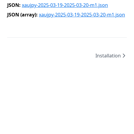
JSON:
xaujpy-2025-03-19-2025-03-20-m1.json
JSON (array):
xaujpy-2025-03-19-2025-03-20-m1.json
Installation