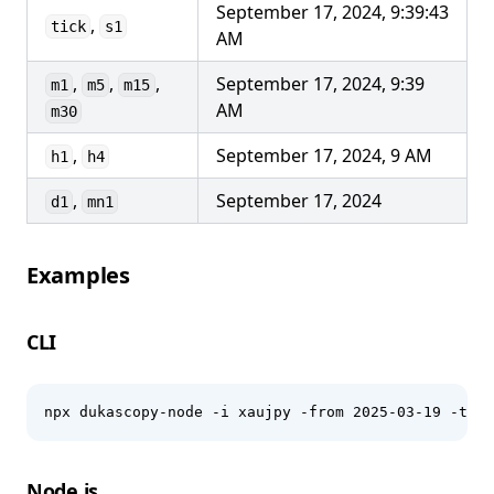
September 17, 2024, 9:39:43
,
tick
s1
AM
,
,
,
September 17, 2024, 9:39
m1
m5
m15
AM
m30
,
September 17, 2024, 9 AM
h1
h4
,
September 17, 2024
d1
mn1
Examples
CLI
npx dukascopy-node -i xaujpy -from 2025-03-19 -to 2
Node.js