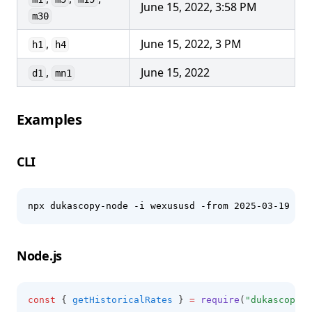
June 15, 2022, 3:58 PM
m30
,
June 15, 2022, 3 PM
h1
h4
,
June 15, 2022
d1
mn1
Examples
CLI
npx dukascopy-node -i wexususd -from 2025-03-19 -to
Node.js
const
 { 
getHistoricalRates
 } 
=
require
(
"dukascopy-n