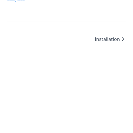
Installation
©
2026
/
created by
Leo4815162342