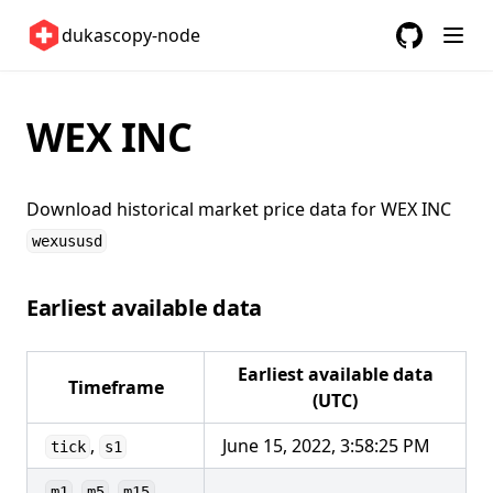
Sweden 🇸🇪
dukascopy-node
Switzerland 🇨🇭
GitHub
(opens in a
United Kingdom 🇬🇧
United States 🇺🇸
WEX INC
ETFs 📈
Changelog
Download historical market price data for
WEX INC
wexususd
Earliest available data
Earliest available data
Timeframe
(UTC)
,
June 15, 2022, 3:58:25 PM
tick
s1
,
,
,
m1
m5
m15