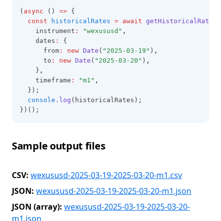
(
async
 () 
=>
 {
const
historicalRates
=
await
getHistoricalRates
(
    instrument
:
"wexususd"
,
    dates
:
 {
      from
:
new
Date
(
"2025-03-19"
)
,
      to
:
new
Date
(
"2025-03-20"
)
,
    }
,
    timeframe
:
"m1"
,
  });
console
.log
(historicalRates);
})();
Sample output files
CSV:
wexususd-2025-03-19-2025-03-20-m1.csv
JSON:
wexususd-2025-03-19-2025-03-20-m1.json
JSON (array):
wexususd-2025-03-19-2025-03-20-
m1.json