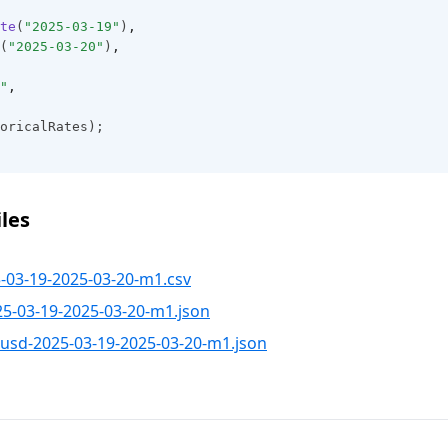
te
(
"2025-03-19"
)
,
(
"2025-03-20"
)
,
"
,
oricalRates);
les
03-19-2025-03-20-m1.csv
-03-19-2025-03-20-m1.json
sd-2025-03-19-2025-03-20-m1.json