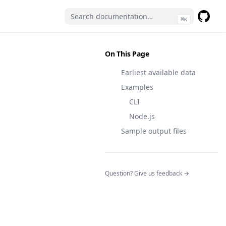
⌘
K
GitHub
(opens 
On This Page
Earliest available data
Examples
CLI
Node.js
Sample output files
(opens in a n
Question? Give us feedback →