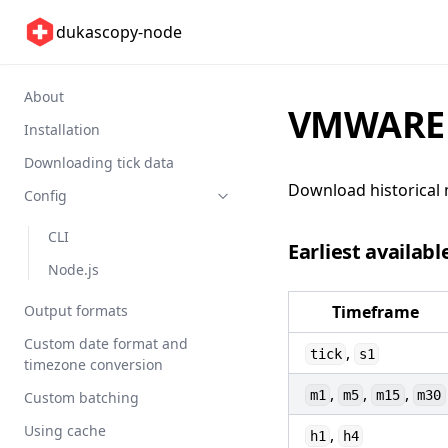
dukascopy-node
About
VMWARE 
Installation
Downloading tick data
Download historical 
Config
CLI
Earliest availabl
Node.js
Output formats
Timeframe
Custom date format and
,
tick
s1
timezone conversion
,
,
,
m1
m5
m15
m30
Custom batching
Using cache
,
h1
h4