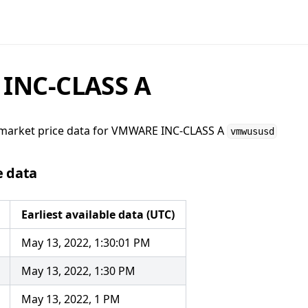
INC-CLASS A
market price data for
VMWARE INC-CLASS A
vmwususd
e data
Earliest available data (UTC)
May 13, 2022, 1:30:01 PM
May 13, 2022, 1:30 PM
May 13, 2022, 1 PM