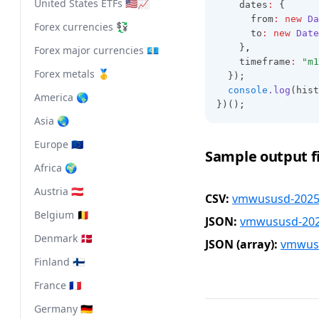
United States ETFs 🇺🇸📈
    dates
:
 {
      from
:
new
Da
Forex currencies 💱
      to
:
new
Date
    }
,
Forex major currencies 💶
    timeframe
:
"m1
Forex metals 🥇
  });
console
.log
(hist
America 🌎
})();
Asia 🌏
Europe 🇪🇺
Sample output fi
Africa 🌍
Austria 🇦🇹
CSV:
vmwususd-2025-
Belgium 🇧🇪
JSON:
vmwususd-2025
Denmark 🇩🇰
JSON (array):
vmwusu
Finland 🇫🇮
France 🇫🇷
Germany 🇩🇪