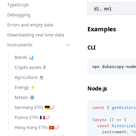
TypeScript
,
d1
mn1
Debugging
Errors and empty data
Examples
Downloading real time data
Instruments
CLI
Bonds 📊
Crypto assets ₿
npx dukascopy-node
Agriculture ☕
Energy ⚡
Node.js
Metals ⚙️
Germany ETFs 🇩🇪📈
const
 { 
getHistori
France ETFs 🇫🇷📈
(
async
 () 
=>
 {
const
historical
Hong Kong ETFs 🇭🇰📈
    instrument
:
"v