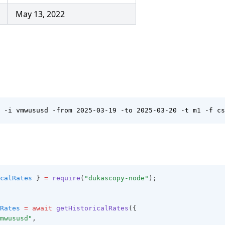
May 13, 2022
 -i vmwususd -from 2025-03-19 -to 2025-03-20 -t m1 -f cs
calRates
 } 
=
require
(
"dukascopy-node"
);
Rates
=
await
getHistoricalRates
({
mwususd"
,