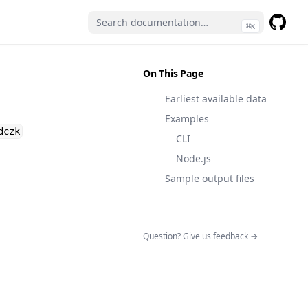
⌘
K
GitHub
(opens 
On This Page
Earliest available data
Examples
dczk
CLI
Node.js
Sample output files
(opens in a n
Question? Give us feedback →