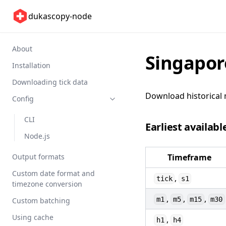
dukascopy-node
About
Singapor
Installation
Downloading tick data
Download historical 
Config
CLI
Earliest availabl
Node.js
Output formats
Timeframe
Custom date format and
,
tick
s1
timezone conversion
,
,
,
m1
m5
m15
m30
Custom batching
Using cache
,
h1
h4