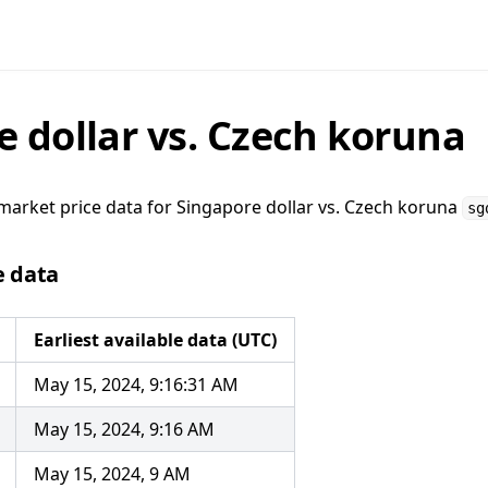
e dollar vs. Czech koruna
market price data for
Singapore dollar vs. Czech koruna
sg
e data
Earliest available data (UTC)
May 15, 2024, 9:16:31 AM
May 15, 2024, 9:16 AM
May 15, 2024, 9 AM