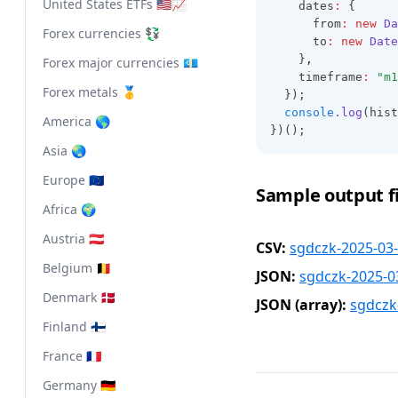
United States ETFs 🇺🇸📈
    dates
:
 {
      from
:
new
Da
Forex currencies 💱
      to
:
new
Date
    }
,
Forex major currencies 💶
    timeframe
:
"m1
Forex metals 🥇
  });
console
.log
(hist
America 🌎
})();
Asia 🌏
Europe 🇪🇺
Sample output fi
Africa 🌍
Austria 🇦🇹
CSV:
sgdczk-2025-03-
Belgium 🇧🇪
JSON:
sgdczk-2025-0
Denmark 🇩🇰
JSON (array):
sgdczk
Finland 🇫🇮
France 🇫🇷
Germany 🇩🇪