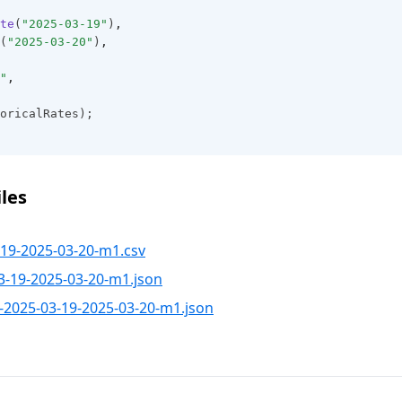
te
(
"2025-03-19"
)
,
(
"2025-03-20"
)
,
"
,
oricalRates);
les
19-2025-03-20-m1.csv
3-19-2025-03-20-m1.json
-2025-03-19-2025-03-20-m1.json