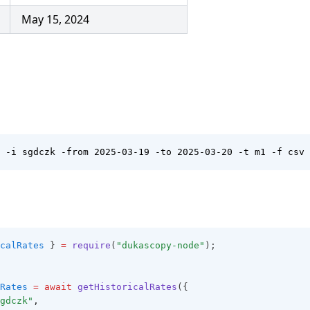
May 15, 2024
 -i sgdczk -from 2025-03-19 -to 2025-03-20 -t m1 -f csv
calRates
 } 
=
require
(
"dukascopy-node"
);
Rates
=
await
getHistoricalRates
({
gdczk"
,