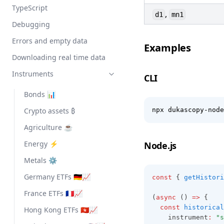
TypeScript
,
d1
mn1
Debugging
Errors and empty data
Examples
Downloading real time data
Instruments
CLI
Bonds 📊
Crypto assets ₿
npx dukascopy-node
Agriculture ☕
Energy ⚡
Node.js
Metals ⚙️
Germany ETFs 🇩🇪📈
const
 { 
getHistori
France ETFs 🇫🇷📈
(
async
 () 
=>
 {
const
historical
Hong Kong ETFs 🇭🇰📈
    instrument
:
"s