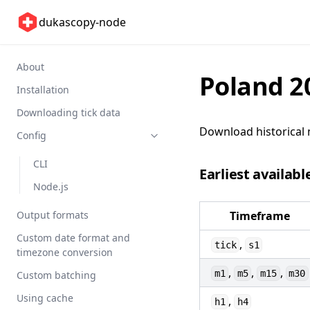
dukascopy-node
About
Poland 2
Installation
Downloading tick data
Download historical 
Config
CLI
Earliest availabl
Node.js
Output formats
Timeframe
Custom date format and
,
tick
s1
timezone conversion
,
,
,
m1
m5
m15
m30
Custom batching
Using cache
,
h1
h4