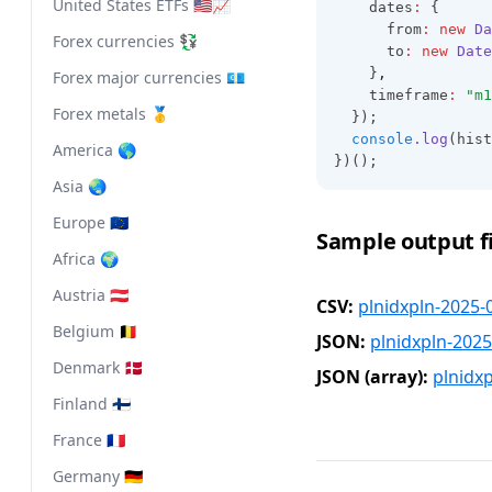
United States ETFs 🇺🇸📈
    dates
:
 {
      from
:
new
Da
Forex currencies 💱
      to
:
new
Date
    }
,
Forex major currencies 💶
    timeframe
:
"m1
Forex metals 🥇
  });
console
.log
(hist
America 🌎
})();
Asia 🌏
Europe 🇪🇺
Sample output fi
Africa 🌍
Austria 🇦🇹
CSV:
plnidxpln-2025-
Belgium 🇧🇪
JSON:
plnidxpln-2025
Denmark 🇩🇰
JSON (array):
plnidx
Finland 🇫🇮
France 🇫🇷
Germany 🇩🇪