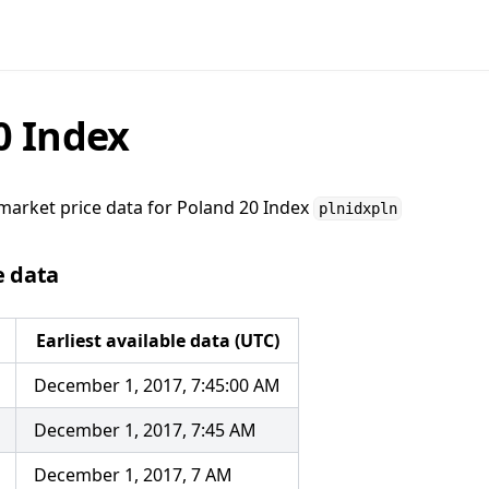
0 Index
market price data for
Poland 20 Index
plnidxpln
e data
Earliest available data (UTC)
December 1, 2017, 7:45:00 AM
December 1, 2017, 7:45 AM
December 1, 2017, 7 AM