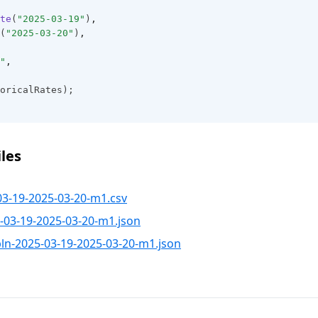
te
(
"2025-03-19"
)
,
(
"2025-03-20"
)
,
"
,
oricalRates);
les
03-19-2025-03-20-m1.csv
-03-19-2025-03-20-m1.json
pln-2025-03-19-2025-03-20-m1.json