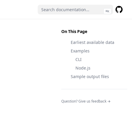
⌘
K
GitHub
(opens 
On This Page
Earliest available data
Examples
CLI
Node.js
Sample output files
(opens in a n
Question? Give us feedback →