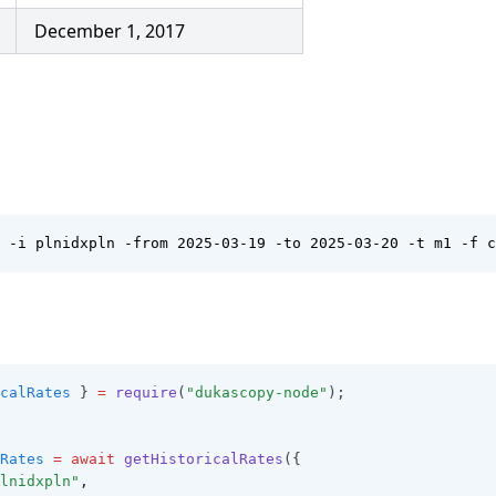
December 1, 2017
 -i plnidxpln -from 2025-03-19 -to 2025-03-20 -t m1 -f c
calRates
 } 
=
require
(
"dukascopy-node"
);
Rates
=
await
getHistoricalRates
({
lnidxpln"
,