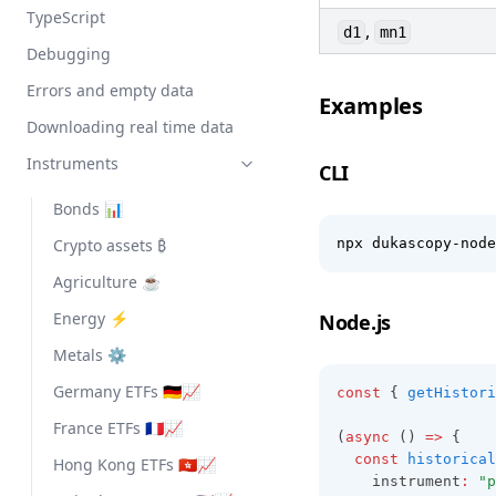
TypeScript
,
d1
mn1
Debugging
Errors and empty data
Examples
Downloading real time data
Instruments
CLI
Bonds 📊
Crypto assets ₿
npx dukascopy-node
Agriculture ☕
Energy ⚡
Node.js
Metals ⚙️
Germany ETFs 🇩🇪📈
const
 { 
getHistori
France ETFs 🇫🇷📈
(
async
 () 
=>
 {
const
historical
Hong Kong ETFs 🇭🇰📈
    instrument
:
"p