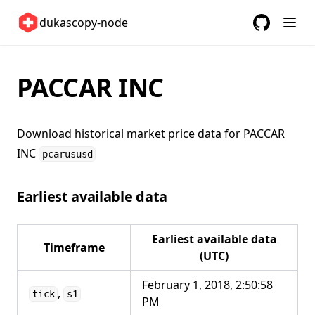
Switzerland 🇨🇭
dukascopy-node
United Kingdom 🇬🇧
GitHub
(opens in a
United States 🇺🇸
PACCAR INC
ETFs 📈
Changelog
Download historical market price data for
PACCAR
INC
pcarususd
Earliest available data
Earliest available data
Timeframe
(UTC)
February 1, 2018, 2:50:58
,
tick
s1
PM