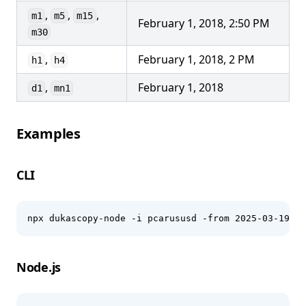
,
,
,
m1
m5
m15
February 1, 2018, 2:50 PM
m30
,
February 1, 2018, 2 PM
h1
h4
,
February 1, 2018
d1
mn1
Examples
CLI
npx dukascopy-node -i pcarususd -from 2025-03-19 -t
Node.js