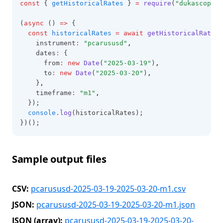
const
 { 
getHistoricalRates
 } 
=
require
(
"dukascopy-n
(
async
 () 
=>
 {
const
historicalRates
=
await
getHistoricalRates
(
    instrument
:
"pcarususd"
,
    dates
:
 {
      from
:
new
Date
(
"2025-03-19"
)
,
      to
:
new
Date
(
"2025-03-20"
)
,
    }
,
    timeframe
:
"m1"
,
  });
console
.log
(historicalRates);
})();
Sample output files
CSV:
pcarususd-2025-03-19-2025-03-20-m1.csv
JSON:
pcarususd-2025-03-19-2025-03-20-m1.json
JSON (array):
pcarususd-2025-03-19-2025-03-20-