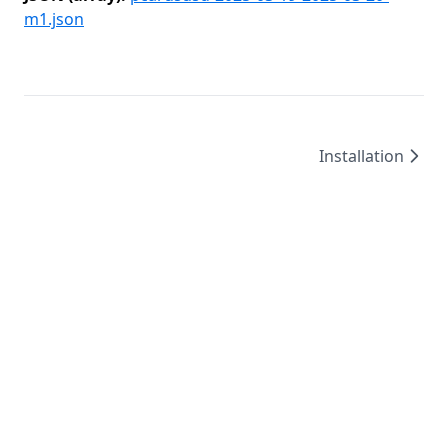
m1.json
Installation
©
2026
/
created by
Leo4815162342