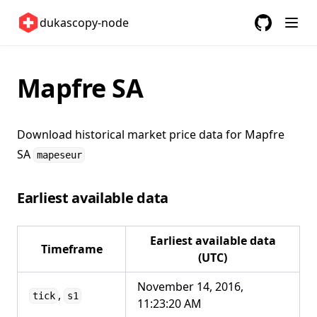
Switzerland 🇨🇭
dukascopy-node
United Kingdom 🇬🇧
GitHub
(opens in a
United States 🇺🇸
Mapfre SA
ETFs 📈
Changelog
Download historical market price data for
Mapfre
SA
mapeseur
Earliest available data
Earliest available data
Timeframe
(UTC)
November 14, 2016,
,
tick
s1
11:23:20 AM