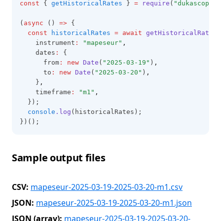
const
 { 
getHistoricalRates
 } 
=
require
(
"dukascopy-n
(
async
 () 
=>
 {
const
historicalRates
=
await
getHistoricalRates
(
    instrument
:
"mapeseur"
,
    dates
:
 {
      from
:
new
Date
(
"2025-03-19"
)
,
      to
:
new
Date
(
"2025-03-20"
)
,
    }
,
    timeframe
:
"m1"
,
  });
console
.log
(historicalRates);
})();
Sample output files
CSV:
mapeseur-2025-03-19-2025-03-20-m1.csv
JSON:
mapeseur-2025-03-19-2025-03-20-m1.json
JSON (array):
mapeseur-2025-03-19-2025-03-20-