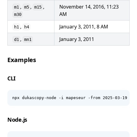
,
,
,
November 14, 2016, 11:23
m1
m5
m15
AM
m30
,
January 3, 2011, 8 AM
h1
h4
,
January 3, 2011
d1
mn1
Examples
CLI
npx dukascopy-node -i mapeseur -from 2025-03-19 -to
Node.js