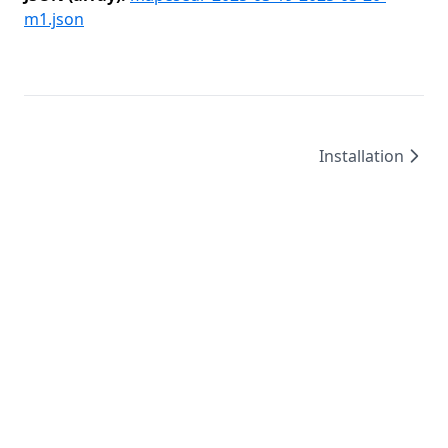
m1.json
Installation
©
2026
/
created by
Leo4815162342