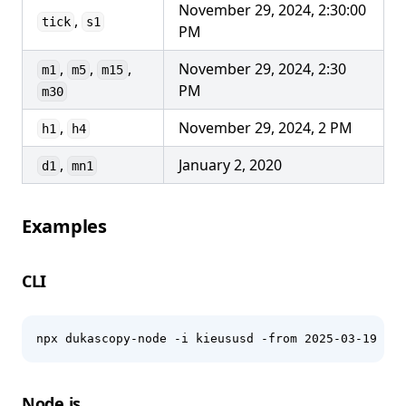
November 29, 2024, 2:30:00
,
tick
s1
PM
,
,
,
November 29, 2024, 2:30
m1
m5
m15
PM
m30
,
November 29, 2024, 2 PM
h1
h4
,
January 2, 2020
d1
mn1
Examples
CLI
npx dukascopy-node -i kieususd -from 2025-03-19 -to
Node.js