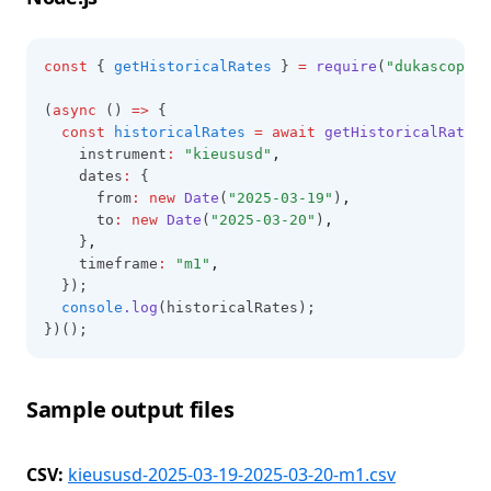
const
 { 
getHistoricalRates
 } 
=
require
(
"dukascopy-n
(
async
 () 
=>
 {
const
historicalRates
=
await
getHistoricalRates
(
    instrument
:
"kieususd"
,
    dates
:
 {
      from
:
new
Date
(
"2025-03-19"
)
,
      to
:
new
Date
(
"2025-03-20"
)
,
    }
,
    timeframe
:
"m1"
,
  });
console
.log
(historicalRates);
})();
Sample output files
CSV:
kieususd-2025-03-19-2025-03-20-m1.csv