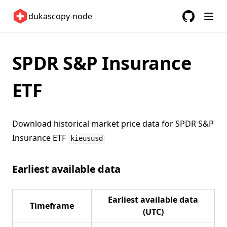
United States 🇺🇸
dukascopy-node
GitHub
(opens in a
ETFs 📈
Changelog
SPDR S&P Insurance
ETF
Download historical market price data for
SPDR S&P
Insurance ETF
kieususd
Earliest available data
Earliest available data
Timeframe
(UTC)