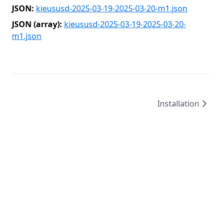
JSON:
kieususd-2025-03-19-2025-03-20-m1.json
JSON (array):
kieususd-2025-03-19-2025-03-20-
m1.json
Installation