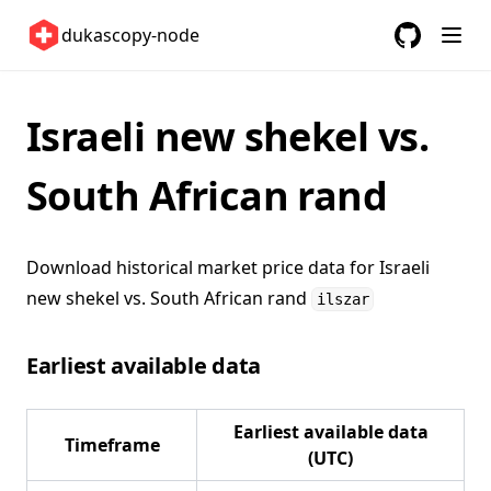
United Kingdom 🇬🇧
dukascopy-node
United States 🇺🇸
GitHub
(opens in a
ETFs 📈
Israeli new shekel vs.
Changelog
South African rand
Download historical market price data for
Israeli
new shekel vs. South African rand
ilszar
Earliest available data
Earliest available data
Timeframe
(UTC)