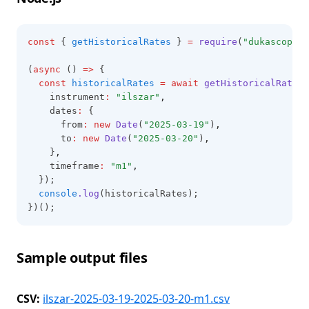
const
 { 
getHistoricalRates
 } 
=
require
(
"dukascopy-n
(
async
 () 
=>
 {
const
historicalRates
=
await
getHistoricalRates
(
    instrument
:
"ilszar"
,
    dates
:
 {
      from
:
new
Date
(
"2025-03-19"
)
,
      to
:
new
Date
(
"2025-03-20"
)
,
    }
,
    timeframe
:
"m1"
,
  });
console
.log
(historicalRates);
})();
Sample output files
CSV:
ilszar-2025-03-19-2025-03-20-m1.csv