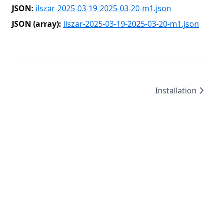
JSON:
ilszar-2025-03-19-2025-03-20-m1.json
JSON (array):
ilszar-2025-03-19-2025-03-20-m1.json
Installation