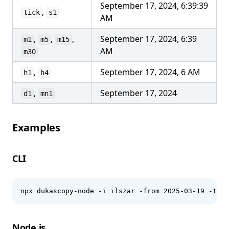
September 17, 2024, 6:39:39
,
tick
s1
AM
,
,
,
September 17, 2024, 6:39
m1
m5
m15
AM
m30
,
September 17, 2024, 6 AM
h1
h4
,
September 17, 2024
d1
mn1
Examples
CLI
npx dukascopy-node -i ilszar -from 2025-03-19 -to 2
Node.js