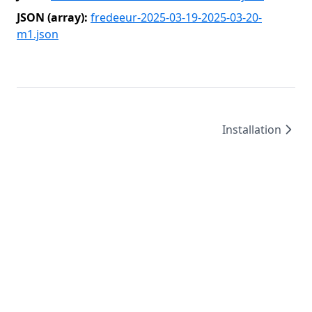
JSON (array):
fredeeur-2025-03-19-2025-03-20-
m1.json
Installation