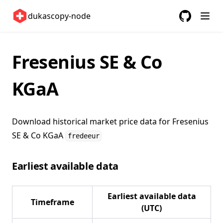
United Kingdom 🇬🇧
dukascopy-node
United States 🇺🇸
GitHub
(opens in a
ETFs 📈
Fresenius SE & Co
Changelog
KGaA
Download historical market price data for
Fresenius
SE & Co KGaA
fredeeur
Earliest available data
Earliest available data
Timeframe
(UTC)