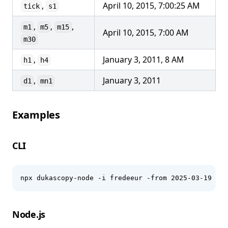
,
April 10, 2015, 7:00:25 AM
tick
s1
,
,
,
m1
m5
m15
April 10, 2015, 7:00 AM
m30
,
January 3, 2011, 8 AM
h1
h4
,
January 3, 2011
d1
mn1
Examples
CLI
npx dukascopy-node -i fredeeur -from 2025-03-19 -to
Node.js