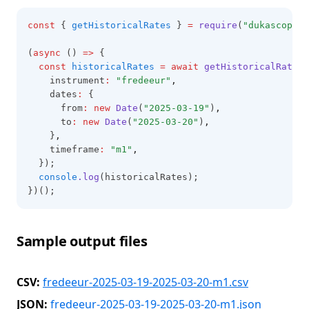
const
 { 
getHistoricalRates
 } 
=
require
(
"dukascopy-n
(
async
 () 
=>
 {
const
historicalRates
=
await
getHistoricalRates
(
    instrument
:
"fredeeur"
,
    dates
:
 {
      from
:
new
Date
(
"2025-03-19"
)
,
      to
:
new
Date
(
"2025-03-20"
)
,
    }
,
    timeframe
:
"m1"
,
  });
console
.log
(historicalRates);
})();
Sample output files
CSV:
fredeeur-2025-03-19-2025-03-20-m1.csv
JSON:
fredeeur-2025-03-19-2025-03-20-m1.json