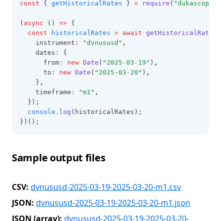
const
 { 
getHistoricalRates
 } 
=
require
(
"dukascopy-n
(
async
 () 
=>
 {
const
historicalRates
=
await
getHistoricalRates
(
    instrument
:
"dvnususd"
,
    dates
:
 {
      from
:
new
Date
(
"2025-03-19"
)
,
      to
:
new
Date
(
"2025-03-20"
)
,
    }
,
    timeframe
:
"m1"
,
  });
console
.log
(historicalRates);
})();
Sample output files
CSV:
dvnususd-2025-03-19-2025-03-20-m1.csv
JSON:
dvnususd-2025-03-19-2025-03-20-m1.json
JSON (array):
dvnususd-2025-03-19-2025-03-20-