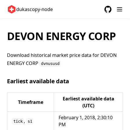
Switzerland 🇨🇭
dukascopy-node
United Kingdom 🇬🇧
GitHub
(opens in a
United States 🇺🇸
DEVON ENERGY CORP
ETFs 📈
Changelog
Download historical market price data for
DEVON
ENERGY CORP
dvnususd
Earliest available data
Earliest available data
Timeframe
(UTC)
February 1, 2018, 2:30:10
,
tick
s1
PM