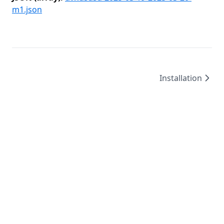
m1.json
Installation
©
2026
/
created by
Leo4815162342