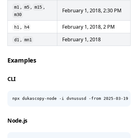
,
,
,
m1
m5
m15
February 1, 2018, 2:30 PM
m30
,
February 1, 2018, 2 PM
h1
h4
,
February 1, 2018
d1
mn1
Examples
CLI
npx dukascopy-node -i dvnususd -from 2025-03-19 -to
Node.js