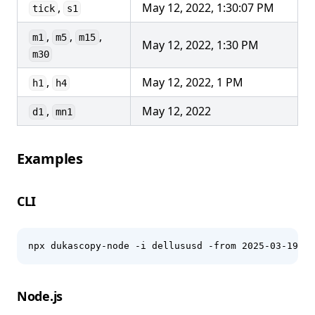
,
May 12, 2022, 1:30:07 PM
tick
s1
,
,
,
m1
m5
m15
May 12, 2022, 1:30 PM
m30
,
May 12, 2022, 1 PM
h1
h4
,
May 12, 2022
d1
mn1
Examples
CLI
npx dukascopy-node -i dellususd -from 2025-03-19 -t
Node.js