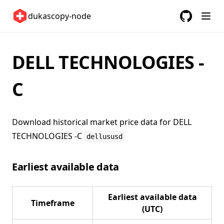
United Kingdom 🇬🇧
dukascopy-node
United States 🇺🇸
GitHub
(opens in a
ETFs 📈
DELL TECHNOLOGIES -
Changelog
C
Download historical market price data for
DELL
TECHNOLOGIES -C
dellususd
Earliest available data
Earliest available data
Timeframe
(UTC)