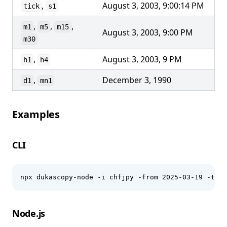
,
August 3, 2003, 9:00:14 PM
tick
s1
,
,
,
m1
m5
m15
August 3, 2003, 9:00 PM
m30
,
August 3, 2003, 9 PM
h1
h4
,
December 3, 1990
d1
mn1
Examples
CLI
npx dukascopy-node -i chfjpy -from 2025-03-19 -to 2
Node.js