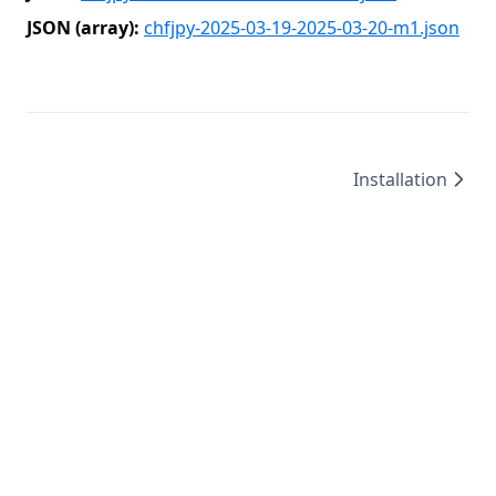
JSON (array):
chfjpy-2025-03-19-2025-03-20-m1.json
Installation
©
2026
/
created by
Leo4815162342