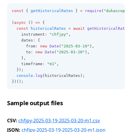
const
 { 
getHistoricalRates
 } 
=
require
(
"dukascopy-n
(
async
 () 
=>
 {
const
historicalRates
=
await
getHistoricalRates
(
    instrument
:
"chfjpy"
,
    dates
:
 {
      from
:
new
Date
(
"2025-03-19"
)
,
      to
:
new
Date
(
"2025-03-20"
)
,
    }
,
    timeframe
:
"m1"
,
  });
console
.log
(historicalRates);
})();
Sample output files
CSV:
chfjpy-2025-03-19-2025-03-20-m1.csv
JSON:
chfjpy-2025-03-19-2025-03-20-m1.json