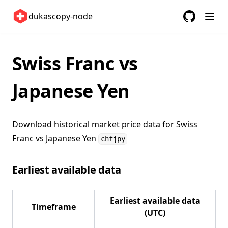
Switzerland 🇨🇭
dukascopy-node
United Kingdom 🇬🇧
GitHub
(opens in a
United States 🇺🇸
ETFs 📈
Swiss Franc vs
Changelog
Japanese Yen
Download historical market price data for
Swiss
Franc vs Japanese Yen
chfjpy
Earliest available data
Earliest available data
Timeframe
(UTC)