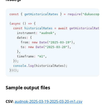
const
 { 
getHistoricalRates
 } 
=
require
(
"dukascopy-n
(
async
 () 
=>
 {
const
historicalRates
=
await
getHistoricalRates
(
    instrument
:
"audnok"
,
    dates
:
 {
      from
:
new
Date
(
"2025-03-19"
)
,
      to
:
new
Date
(
"2025-03-20"
)
,
    }
,
    timeframe
:
"m1"
,
  });
console
.log
(historicalRates);
})();
Sample output files
CSV:
audnok-2025-03-19-2025-03-20-m1.csv