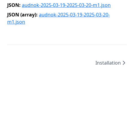
JSON:
audnok-2025-03-19-2025-03-20-m1.json
JSON (array):
audnok-2025-03-19-2025-03-20-
m1.json
Installation