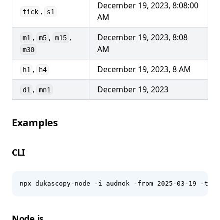
December 19, 2023, 8:08:00
,
tick
s1
AM
,
,
,
December 19, 2023, 8:08
m1
m5
m15
AM
m30
,
December 19, 2023, 8 AM
h1
h4
,
December 19, 2023
d1
mn1
Examples
CLI
npx dukascopy-node -i audnok -from 2025-03-19 -to 2
Node.js