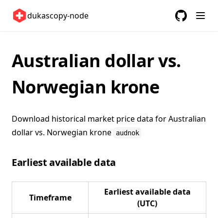
United States 🇺🇸
dukascopy-node
GitHub
(opens in a
ETFs 📈
Changelog
Australian dollar vs.
Norwegian krone
Download historical market price data for
Australian
dollar vs. Norwegian krone
audnok
Earliest available data
Earliest available data
Timeframe
(UTC)