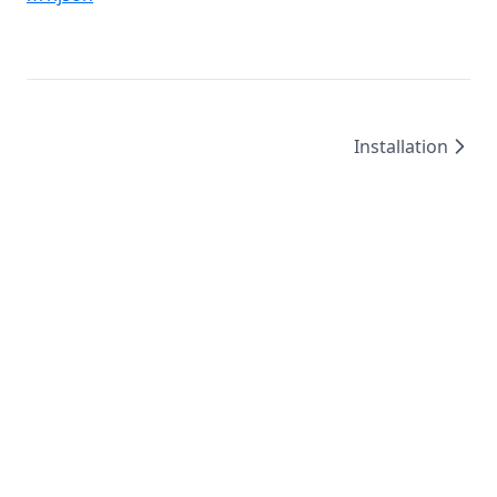
Installation
©
2026
/
created by
Leo4815162342