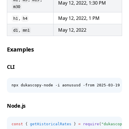
May 12, 2022, 1:30 PM
m30
,
May 12, 2022, 1 PM
h1
h4
,
May 12, 2022
d1
mn1
Examples
CLI
npx dukascopy-node -i aonususd -from 2025-03-19 -to
Node.js
const
 { 
getHistoricalRates
 } 
=
require
(
"dukascopy-n