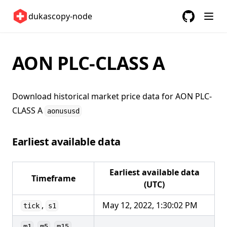
Sweden 🇸🇪
dukascopy-node
Switzerland 🇨🇭
GitHub
(opens in a
United Kingdom 🇬🇧
United States 🇺🇸
AON PLC-CLASS A
ETFs 📈
Changelog
Download historical market price data for
AON PLC-
CLASS A
aonususd
Earliest available data
Earliest available data
Timeframe
(UTC)
,
May 12, 2022, 1:30:02 PM
tick
s1
,
,
,
m1
m5
m15