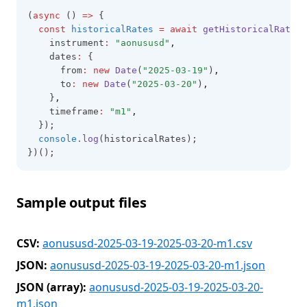
(
async
 () 
=>
 {
const
historicalRates
=
await
getHistoricalRates
(
    instrument
:
"aonususd"
,
    dates
:
 {
      from
:
new
Date
(
"2025-03-19"
)
,
      to
:
new
Date
(
"2025-03-20"
)
,
    }
,
    timeframe
:
"m1"
,
  });
console
.log
(historicalRates);
})();
Sample output files
CSV:
aonususd-2025-03-19-2025-03-20-m1.csv
JSON:
aonususd-2025-03-19-2025-03-20-m1.json
JSON (array):
aonususd-2025-03-19-2025-03-20-
m1.json