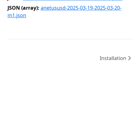
JSON (array):
anetususd-2025-03-19-2025-03-20-
m1.json
Installation