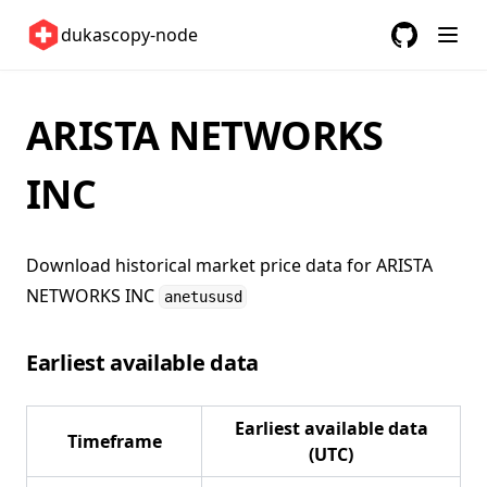
United Kingdom 🇬🇧
dukascopy-node
United States 🇺🇸
GitHub
(opens in a
ETFs 📈
ARISTA NETWORKS
Changelog
INC
Download historical market price data for
ARISTA
NETWORKS INC
anetususd
Earliest available data
Earliest available data
Timeframe
(UTC)