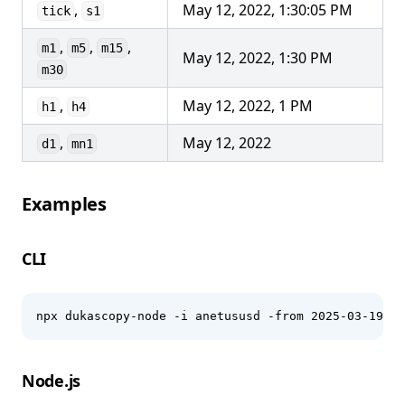
,
May 12, 2022, 1:30:05 PM
tick
s1
,
,
,
m1
m5
m15
May 12, 2022, 1:30 PM
m30
,
May 12, 2022, 1 PM
h1
h4
,
May 12, 2022
d1
mn1
Examples
CLI
npx dukascopy-node -i anetususd -from 2025-03-19 -t
Node.js