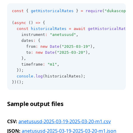
const
 { 
getHistoricalRates
 } 
=
require
(
"dukascopy-n
(
async
 () 
=>
 {
const
historicalRates
=
await
getHistoricalRates
(
    instrument
:
"anetususd"
,
    dates
:
 {
      from
:
new
Date
(
"2025-03-19"
)
,
      to
:
new
Date
(
"2025-03-20"
)
,
    }
,
    timeframe
:
"m1"
,
  });
console
.log
(historicalRates);
})();
Sample output files
CSV:
anetususd-2025-03-19-2025-03-20-m1.csv
JSON:
anetususd-2025-03-19-2025-03-20-m1.json