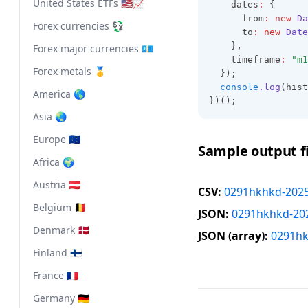
United States ETFs 🇺🇸📈
    dates
:
 {
      from
:
new
Da
Forex currencies 💱
      to
:
new
Date
    }
,
Forex major currencies 💶
    timeframe
:
"m1
Forex metals 🥇
  });
console
.log
(hist
America 🌎
})();
Asia 🌏
Europe 🇪🇺
Sample output fi
Africa 🌍
Austria 🇦🇹
CSV:
0291hkhkd-2025
Belgium 🇧🇪
JSON:
0291hkhkd-202
Denmark 🇩🇰
JSON (array):
0291hk
Finland 🇫🇮
France 🇫🇷
Germany 🇩🇪