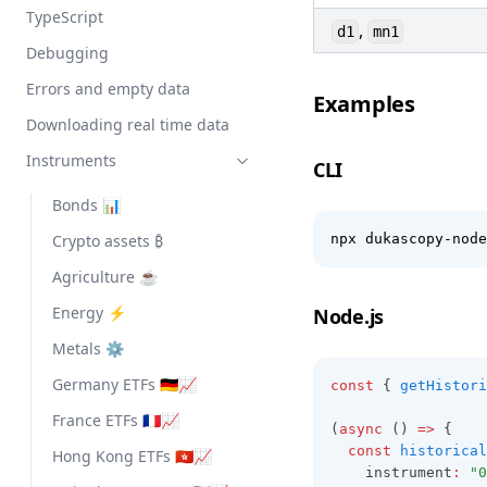
TypeScript
,
d1
mn1
Debugging
Errors and empty data
Examples
Downloading real time data
Instruments
CLI
Bonds 📊
Crypto assets ₿
npx dukascopy-node
Agriculture ☕
Energy ⚡
Node.js
Metals ⚙️
Germany ETFs 🇩🇪📈
const
 { 
getHistori
France ETFs 🇫🇷📈
(
async
 () 
=>
 {
const
historical
Hong Kong ETFs 🇭🇰📈
    instrument
:
"0