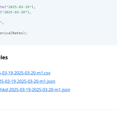
te
(
"2025-03-19"
)
,
(
"2025-03-20"
)
,
"
,
oricalRates);
les
-03-19-2025-03-20-m1.csv
5-03-19-2025-03-20-m1.json
hkd-2025-03-19-2025-03-20-m1.json