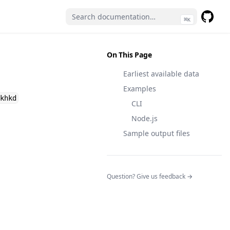
⌘
K
GitHub
(opens 
On This Page
Earliest available data
Examples
khkd
CLI
Node.js
Sample output files
(opens in a n
Question? Give us feedback →