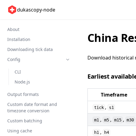
dukascopy-node
About
China Re
Installation
Downloading tick data
Download historical 
Config
CLI
Earliest availabl
Node.js
Output formats
Timeframe
Custom date format and
,
tick
s1
timezone conversion
,
,
,
m1
m5
m15
m30
Custom batching
Using cache
,
h1
h4