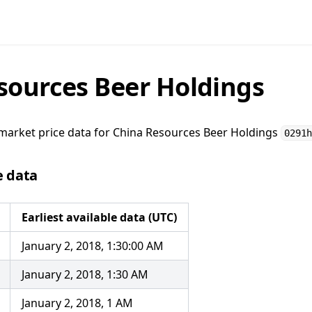
sources Beer Holdings
market price data for
China Resources Beer Holdings
0291h
e data
Earliest available data (UTC)
January 2, 2018, 1:30:00 AM
January 2, 2018, 1:30 AM
January 2, 2018, 1 AM