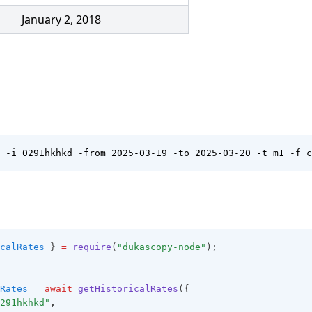
January 2, 2018
 -i 0291hkhkd -from 2025-03-19 -to 2025-03-20 -t m1 -f c
calRates
 } 
=
require
(
"dukascopy-node"
);
Rates
=
await
getHistoricalRates
({
291hkhkd"
,